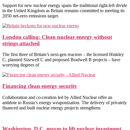
Support for new nuclear energy spans the traditional right-left divide
in the United Kingdom as Britain remains committed to meeting its
2050 net-zero emissions target.
London calling: Clean nuclear energy without
strings attached
The first three of Britain’s next-gen reactors – the licensed Hinkley
C, planned Sizewell C and proposed Bradwell B projects – have
worrying degrees of
Financing clean energy security
Collaboration and co-creation led by Allied Nuclear offer an
antidote to Russia’s energy weaponization. The delivery of privately
financed and built nuclear energy projects strengthens
Washington, D.C. moves to lift nuclear investment