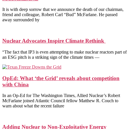
It is with deep sorrow that we announce the death of our chairman,
friend and colleague, Robert Carl “Bud” McFarlane. He passed
away surrounded by
Nuclear Advocates Inspire Climate Rethink
“The fact that IP3 is even attempting to make nuclear reactors part of
an ESG pitch is a striking sign of the climate times —
OpEd: What ‘the Grid’ reveals about competition
with China
In an Op-Ed for The Washington Times, Allied Nuclear’s Robert
McFarlane joined Atlantic Council fellow Matthew R. Couch to
warn about what the recent failure
Adding Nuclear to Non-Exploitative Energy