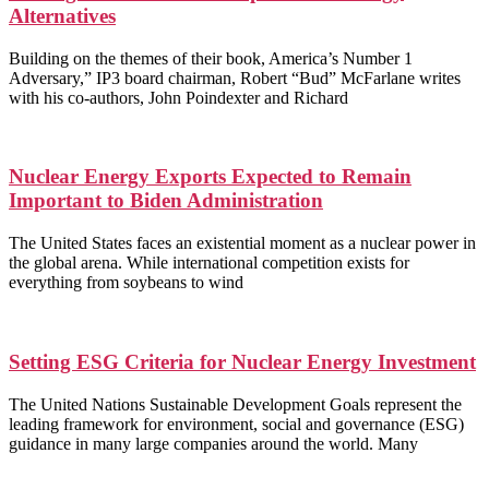
Alternatives
Building on the themes of their book, America’s Number 1
Adversary,” IP3 board chairman, Robert “Bud” McFarlane writes
with his co-authors, John Poindexter and Richard
Nuclear Energy Exports Expected to Remain
Important to Biden Administration
The United States faces an existential moment as a nuclear power in
the global arena. While international competition exists for
everything from soybeans to wind
Setting ESG Criteria for Nuclear Energy Investment
The United Nations Sustainable Development Goals represent the
leading framework for environment, social and governance (ESG)
guidance in many large companies around the world. Many