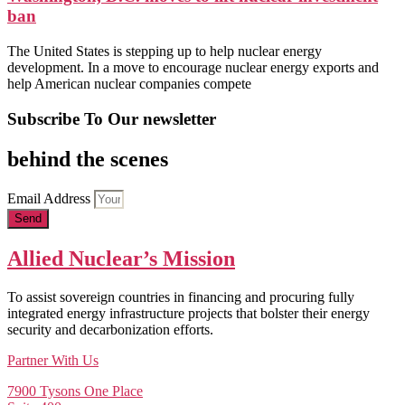
ban
The United States is stepping up to help nuclear energy
development. In a move to encourage nuclear energy exports and
help American nuclear companies compete
Subscribe To Our newsletter
behind the scenes
Email Address
Send
Allied Nuclear’s Mission
To assist sovereign countries in financing and procuring fully
integrated energy infrastructure projects that bolster their energy
security and decarbonization efforts.
Partner With Us
7900 Tysons One Place