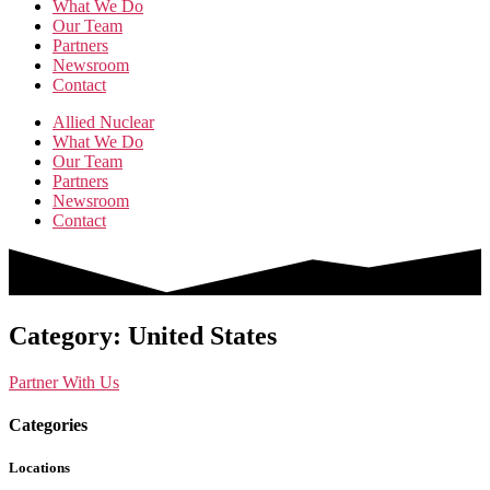
What We Do
Our Team
Partners
Newsroom
Contact
Allied Nuclear
What We Do
Our Team
Partners
Newsroom
Contact
Category: United States
Partner With Us
Categories
Locations