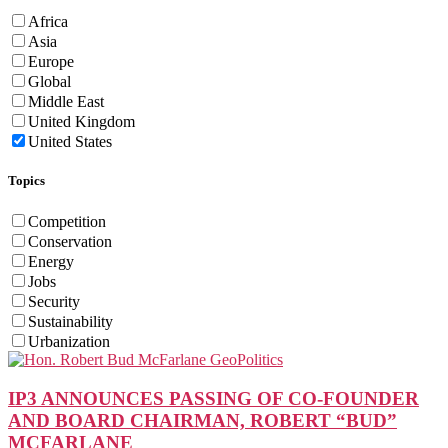
Africa
Asia
Europe
Global
Middle East
United Kingdom
United States
Topics
Competition
Conservation
Energy
Jobs
Security
Sustainability
Urbanization
IP3 ANNOUNCES PASSING OF CO-FOUNDER
AND BOARD CHAIRMAN, ROBERT “BUD”
MCFARLANE