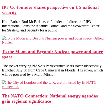
IP3 Co-founder shares perspective on US national
security
Hon. Robert Bud McFarlane, cofounder and director of IP3
International, joins the Atlantic Council and the Scowcroft Center
for Strategy and Security for a public
To the Moon and Beyond: Nuclear power and outer
space
The rocket carrying NASA’s Perseverance Mars rover successfully
launched July 30 from Cape Canaveral in Florida. The rover, which
will be powered by a Multi-Mission
The NATO Connection: National energy agendas
gain regional significance