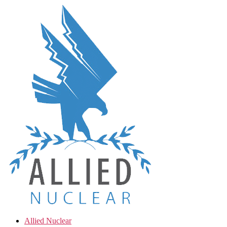
Skip
to
the
content
Allied Nuclear