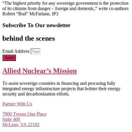
“The highest priority for any sovereign government is the protection
of its citizens from danger – foreign and domestic,” write co-authors
Robert “Bud” McFarlane, IP3
Subscribe To Our newsletter
behind the scenes
Email Address
Send
Allied Nuclear’s Mission
To assist sovereign countries in financing and procuring fully
integrated energy infrastructure projects that bolster their energy
security and decarbonization efforts.
Partner With Us
7900 Tysons One Place
Suite 400
McLean, VA 22102