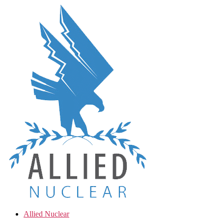
Skip
to
the
content
Allied Nuclear