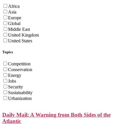
Africa
Asia
Europe
Global
Middle East
United Kingdom
United States
Topics
Competition
Conservation
Energy
Jobs
Security
Sustainability
Urbanization
Daily Mail: A Warning from Both Sides of the
Atlantic