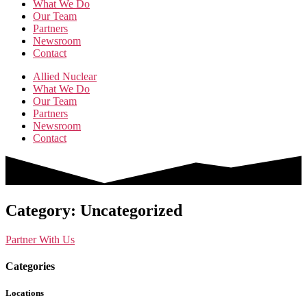
What We Do
Our Team
Partners
Newsroom
Contact
Allied Nuclear
What We Do
Our Team
Partners
Newsroom
Contact
Category: Uncategorized
Partner With Us
Categories
Locations