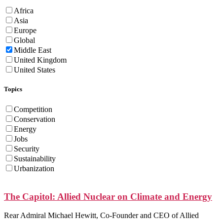
Africa
Asia
Europe
Global
Middle East
United Kingdom
United States
Topics
Competition
Conservation
Energy
Jobs
Security
Sustainability
Urbanization
The Capitol: Allied Nuclear on Climate and Energy
Rear Admiral Michael Hewitt, Co-Founder and CEO of Allied