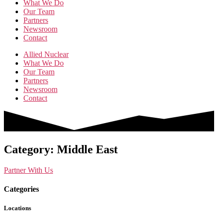
What We Do
Our Team
Partners
Newsroom
Contact
Allied Nuclear
What We Do
Our Team
Partners
Newsroom
Contact
Category: Middle East
Partner With Us
Categories
Locations