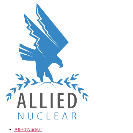
Skip
to
the
content
Allied Nuclear