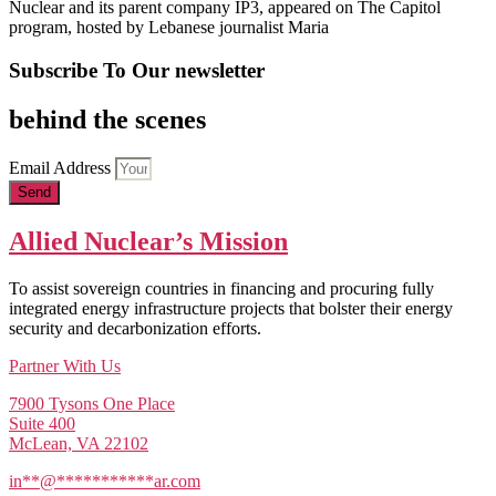
Nuclear and its parent company IP3, appeared on The Capitol
program, hosted by Lebanese journalist Maria
Subscribe To Our newsletter
behind the scenes
Email Address
Send
Allied Nuclear’s Mission
To assist sovereign countries in financing and procuring fully
integrated energy infrastructure projects that bolster their energy
security and decarbonization efforts.
Partner With Us
7900 Tysons One Place
Suite 400
McLean, VA 22102
in
**
@
***********
ar.com